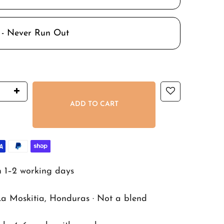
 - Never Run Out
ADD TO CART
n 1–2 working days
La Moskitia, Honduras · Not a blend