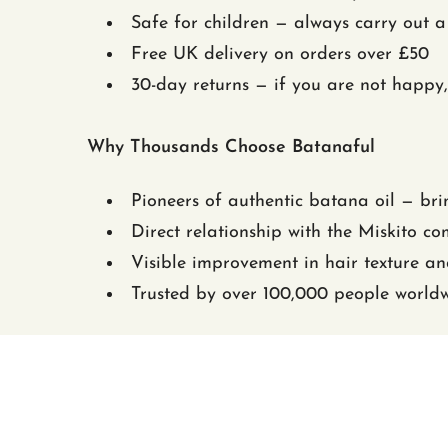
Safe for children — always carry out a 
Free UK delivery on orders over £50
30-day returns — if you are not happy,
Why Thousands Choose Batanaful
Pioneers of authentic batana oil — bri
Direct relationship with the Miskito c
Visible improvement in hair texture a
Trusted by over 100,000 people world