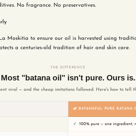
itives. No fragrance. No preservatives.
rly
a Moskitia to ensure our oil is harvested using tradit
ects a centuries-old tradition of hair and skin care.
THE DIFFERENCE
Most "batana oil" isn't pure. Ours is.
ent viral — and the cheap imitations followed. Here's how to tell th
🌿 BATANAFUL PURE BATANA 
✓
100% pure — one ingredient,