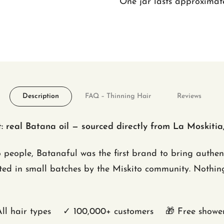
One jar lasts approximate
Description
FAQ – Thinning Hair
Reviews
 real Batana oil — sourced directly from La Moskitia
o people, Batanaful was the first brand to bring authe
cted in small batches by the Miskito community. Nothing
l hair types ✓ 100,000+ customers 🎁 Free shower 