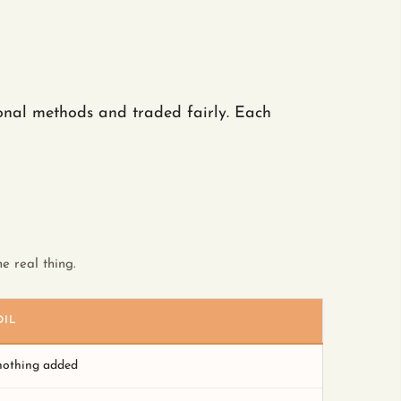
ional methods and traded fairly. Each
e real thing.
OIL
 nothing added