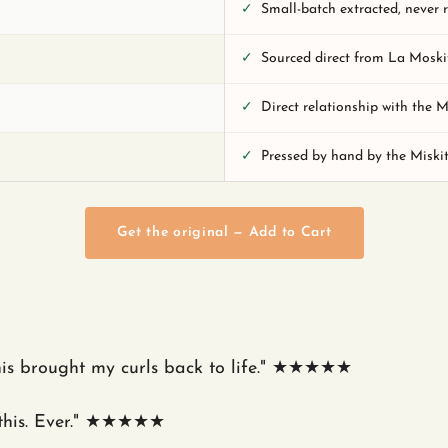
✓
Small-batch extracted, never 
✓
Sourced direct from La Moski
✓
Direct relationship with the 
✓
Pressed by hand by the Miski
Get the original — Add to Cart
his brought my curls back to life." ★★★★★
 this. Ever." ★★★★★