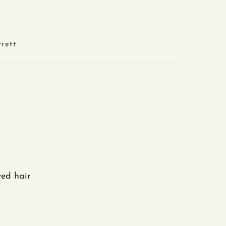
rett
ted hair