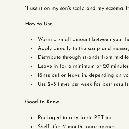
"I use it on my son's scalp and my eczema
How to Use
Warm a small amount between your ha
Apply directly to the scalp and massag
Distribute through strands from mid-le
Leave in for a minimum of 20 minutes,
Rinse out or leave in, depending on yo
Use 2–3 times per week for best results
Good to Know
Packaged in recyclable PET jar
Shelf life: 12 months once opened