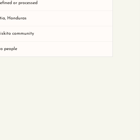
refined or processed
tia, Honduras
Miskito community
to people