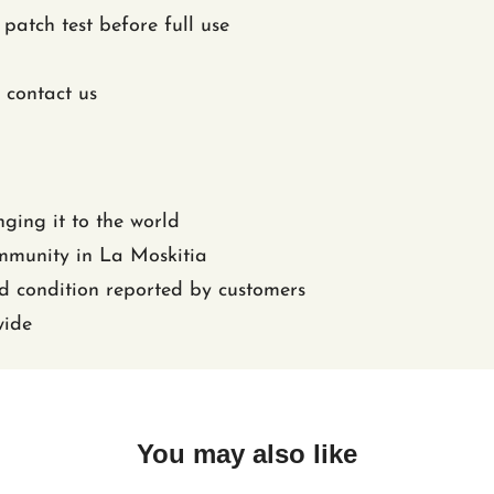
patch test before full use
 contact us
nging it to the world
ommunity in La Moskitia
nd condition reported by customers
wide
You may also like