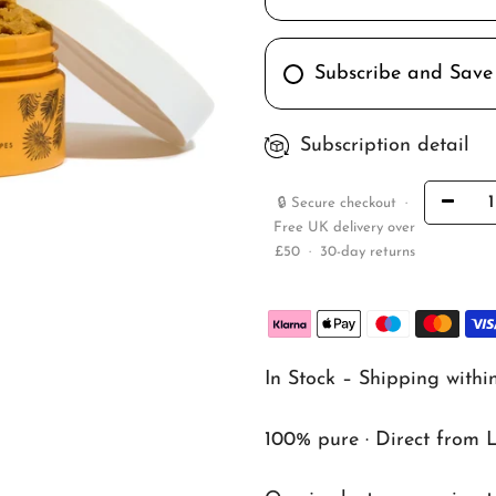
Subscribe and Save
Subscription detail
🔒 Secure checkout ·
Free UK delivery over
£50 · 30-day returns
In Stock – Shipping withi
100% pure · Direct from 