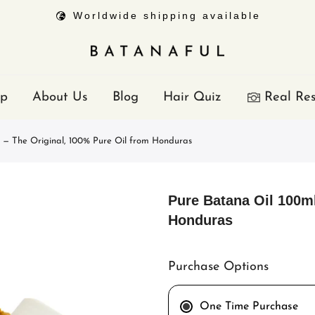
Worldwide shipping available
p
About Us
Blog
Hair Quiz
Real Res
 — The Original, 100% Pure Oil from Honduras
Pure Batana Oil 100m
Honduras
Purchase Options
One Time Purchase