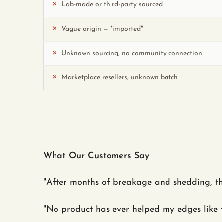
✕
Lab-made or third-party sourced
✕
Vague origin — "imported"
✕
Unknown sourcing, no community connection
✕
Marketplace resellers, unknown batch
What Our Customers Say
"After months of breakage and shedding, t
"No product has ever helped my edges like