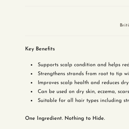
Brit
Key Benefits
Supports scalp condition and helps red
Strengthens strands from root to tip wi
Improves scalp health and reduces dryn
Can be used on dry skin, eczema, scar
Suitable for all hair types including str
One Ingredient. Nothing to Hide.