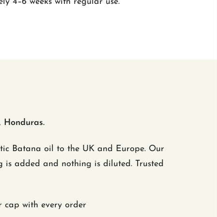
ly 4–6 weeks with regular use.
, Honduras.
ntic Batana oil to the UK and Europe. Our
 is added and nothing is diluted. Trusted
cap with every order