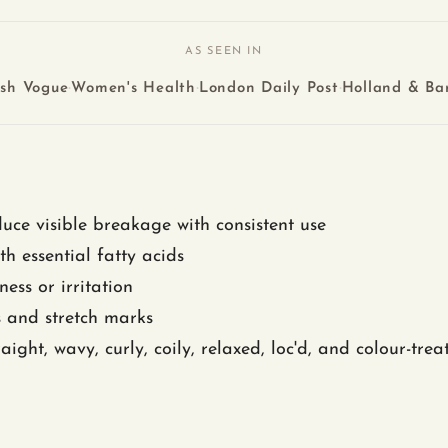
AS SEEN IN
·
·
·
ish Vogue
Women's Health
London Daily Post
Holland & Bar
uce visible breakage with consistent use
th essential fatty acids
ess or irritation
s and stretch marks
aight, wavy, curly, coily, relaxed, loc'd, and colour-trea