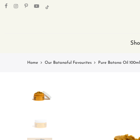
Skip
to
content
Sho
Home
Our Batanaful Favourites
Pure Batana Oil 100ml