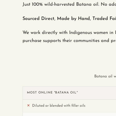
Just 100% wild-harvested Batana oil. No add
Sourced Direct, Made by Hand, Traded Fai
We work directly with Indigenous women in L
purchase supports their communities and prot
Batana oil w
MOST ONLINE "BATANA OIL"
✕
Diluted or blended with filler oils