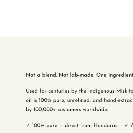
Not a blend. Not lab-made. One ingredient:
Used for centuries by the Indigenous Miskit
oil is 100% pure, unrefined, and hand-extra
by 100,000+ customers worldwide.
✓ 100% pure — direct from Honduras ✓ Al