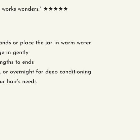
. It works wonders." ★★★★★
nds or place the jar in warm water
e in gently
ngths to ends
 or overnight for deep conditioning
ur hair's needs