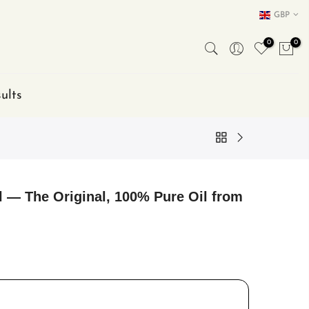
GBP
0
0
ults
l — The Original, 100% Pure Oil from