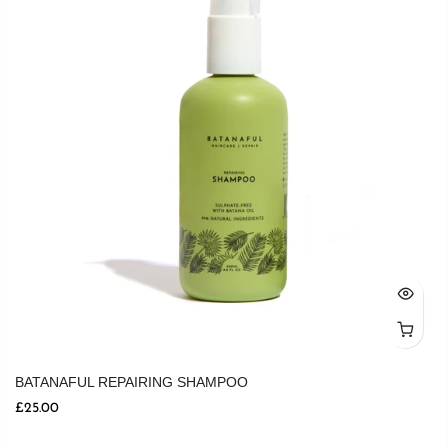
BATANAFUL REPAIRING SHAMPOO
£25.00