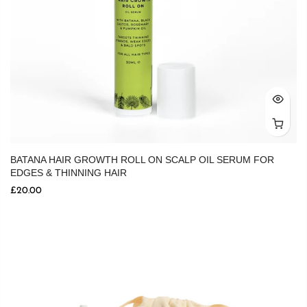
BATANA HAIR GROWTH ROLL ON SCALP OIL SERUM FOR
EDGES & THINNING HAIR
£20.00