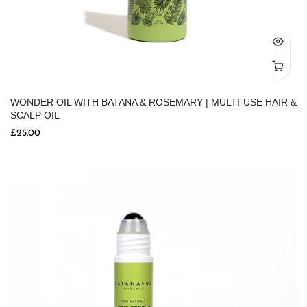
WONDER OIL WITH BATANA & ROSEMARY | MULTI-USE HAIR &
SCALP OIL
£25.00