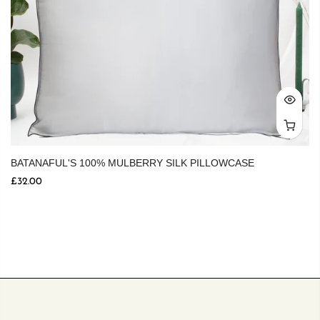
BATANAFUL'S 100% MULBERRY SILK PILLOWCASE
£32.00