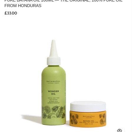
PURE BATANA OIL 100ML — THE ORIGINAL, 100% PURE OIL
FROM HONDURAS
£33.00