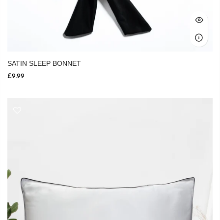
SATIN SLEEP BONNET
£9.99