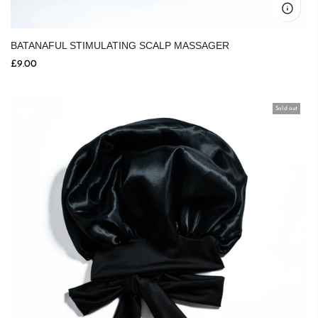
BATANAFUL STIMULATING SCALP MASSAGER
£9.00
Sold out