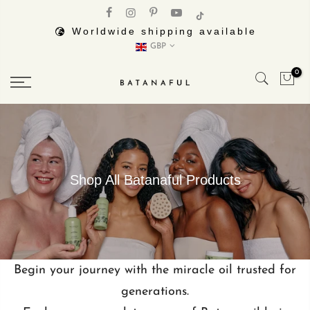
Skip
to
Worldwide shipping available
GBP
content
0
Shop All Batanaful Products
Begin your journey with the miracle oil trusted for
generations.