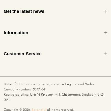
Get the latest news
Information
Customer Service
Batanaful Ltd is a company registered in England and Wales.
Company number: 13047484.
Registered office: Unit 14 Kingston Mill, Chestergate, Stockport, SK3
0AL.
Copyright ©
2026
Batanaful
all rights reserved.