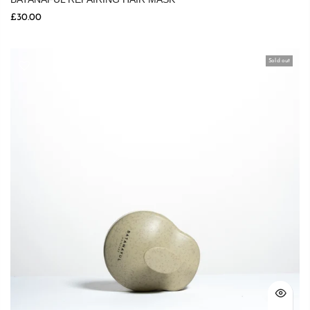
£30.00
Sold out