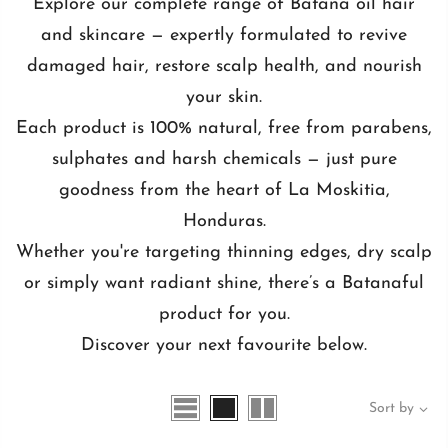
Explore our complete range of Batana oil hair
and skincare — expertly formulated to revive
damaged hair, restore scalp health, and nourish
your skin.
Each product is 100% natural, free from parabens,
sulphates and harsh chemicals — just pure
goodness from the heart of La Moskitia,
Honduras.
Whether you're targeting thinning edges, dry scalp
or simply want radiant shine, there’s a Batanaful
product for you.
Discover your next favourite below.
Sort by