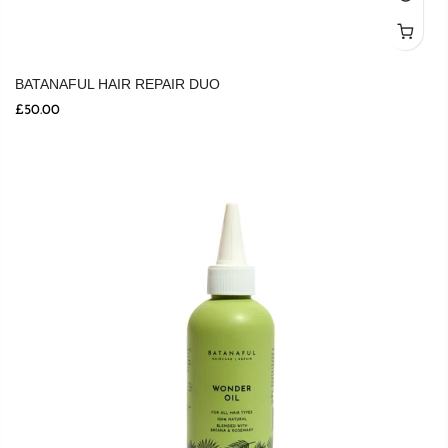
BATANAFUL HAIR REPAIR DUO
£50.00