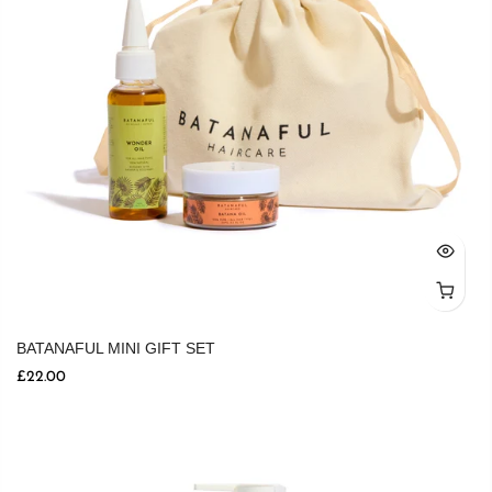
BATANAFUL MINI GIFT SET
£22.00