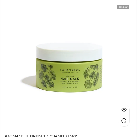
Sold out
BATANAFUL REPAIRING HAIR MASK