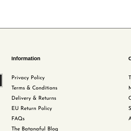
Information
Privacy Policy
T
Terms & Conditions
Delivery & Returns
C
EU Return Policy
FAQs
A
The Batanaful Blog