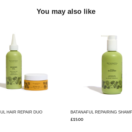
You may also like
UL HAIR REPAIR DUO
BATANAFUL REPAIRING SHAM
£25.00