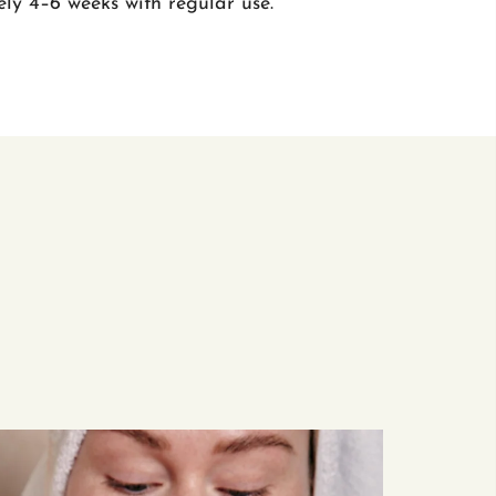
ly 4–6 weeks with regular use.