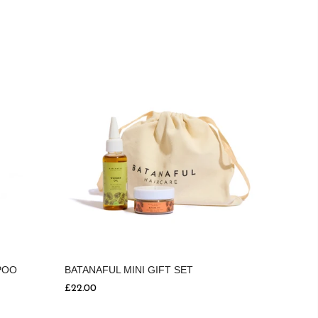
BATANAFUL MINI GIFT SET
POO
£22.00