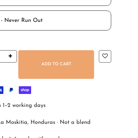
 - Never Run Out
ADD TO CART
n 1–2 working days
La Moskitia, Honduras · Not a blend