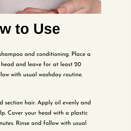
w to Use
 shampoo and conditioning. Place a
head and leave for at least 20
llow with usual washday routine.
section hair. Apply oil evenly and
p. Cover your head with a plastic
nutes. Rinse and follow with usual