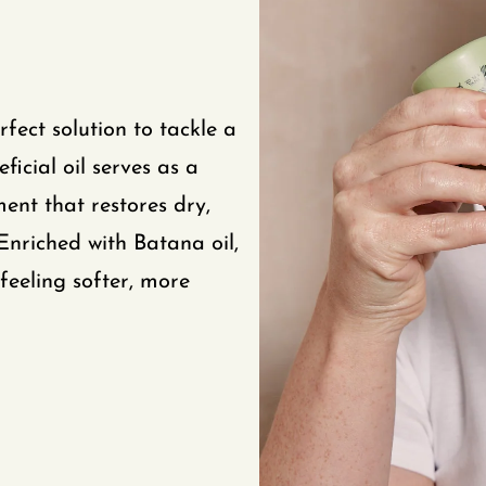
fect solution to tackle a
icial oil serves as a
ment that restores dry,
Enriched with Batana oil,
feeling softer, more