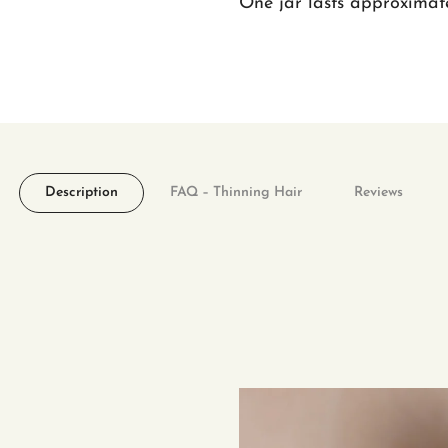
One jar lasts approximate
Description
FAQ – Thinning Hair
Reviews