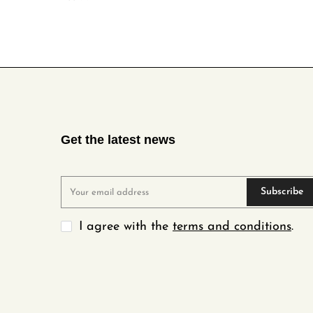
Get the latest news
Subscribe
I agree with the
terms and conditions
.