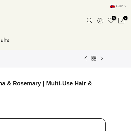
GBP
0
0
ults
na & Rosemary | Multi-Use Hair &