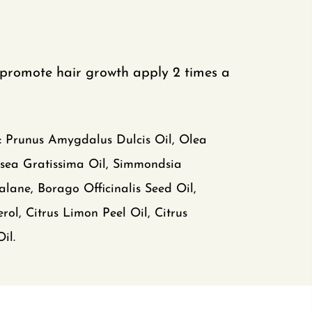
promote hair growth apply 2 times a
:
Prunus Amygdalus Dulcis Oil, Olea
rsea Gratissima Oil, Simmondsia
alane, Borago Officinalis Seed Oil,
rol, Citrus Limon Peel Oil, Citrus
il.