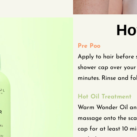
Ho
Pre Poo
Apply to hair before
shower cap over your 
minutes. Rinse and fo
Hot Oil Treatment
Warm Wonder Oil and 
massage onto the scal
cap for at least 10 mi