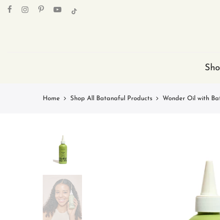
Skip
to
content
Sho
Home
Shop All Batanaful Products
Wonder Oil with Ba