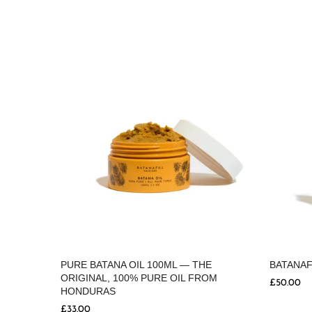
PURE BATANA OIL 100ML — THE
BATANAF
ORIGINAL, 100% PURE OIL FROM
 SILK
£50.00
HONDURAS
£33.00