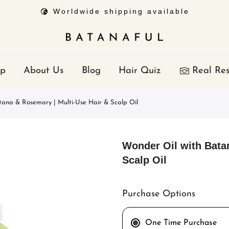
Worldwide shipping available
p
About Us
Blog
Hair Quiz
Real Res
tana & Rosemary | Multi-Use Hair & Scalp Oil
Wonder Oil with Bata
Scalp Oil
Purchase Options
One Time Purchase