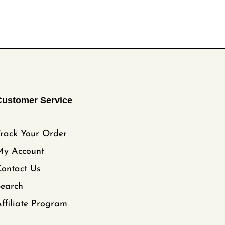
Customer Service
rack Your Order
My Account
ontact Us
Search
ffiliate Program