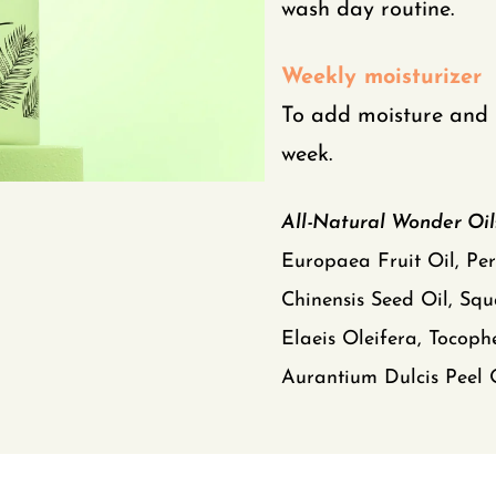
wash day routine.
Weekly moisturizer
To add moisture and 
week.
All-Natural Wonder Oil
Europaea Fruit Oil, Pe
Chinensis Seed Oil, Squ
Elaeis Oleifera, Tocophe
Aurantium Dulcis Peel O