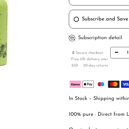
Subscribe and Save
Subscription detail
🔒 Secure checkout ·
Free UK delivery over
£50 · 30-day returns
In Stock – Shipping withi
100% pure · Direct from 