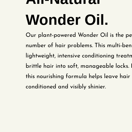
Wonder Oil.
Our plant-powered Wonder Oil is the per
number of hair problems. This multi-benef
lightweight, intensive conditioning treat
brittle hair into soft, manageable locks.
this nourishing formula helps leave hair 
conditioned and visibly shinier.