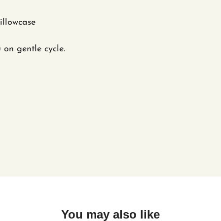
Pillowcase
) on gentle cycle.
You may also like