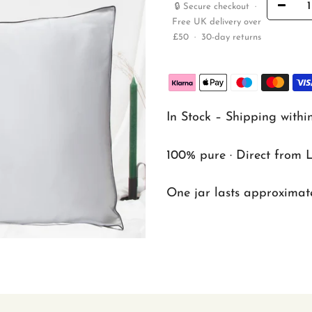
🔒 Secure checkout ·
Free UK delivery over
£50 · 30-day returns
In Stock – Shipping withi
100% pure · Direct from 
One jar lasts approximate