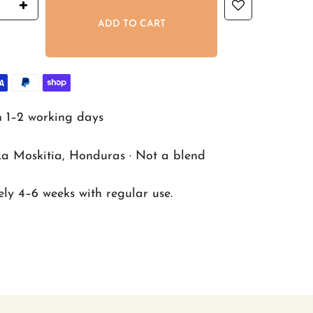
ADD TO CART
n 1–2 working days
La Moskitia, Honduras · Not a blend
ly 4–6 weeks with regular use.