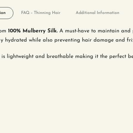
ion
FAQ – Thinning Hair
Additional Information
from
100% Mulberry Silk.
A must-have to maintain and pr
stay hydrated while also preventing hair damage and fr
is lightweight and breathable making it the perfect b