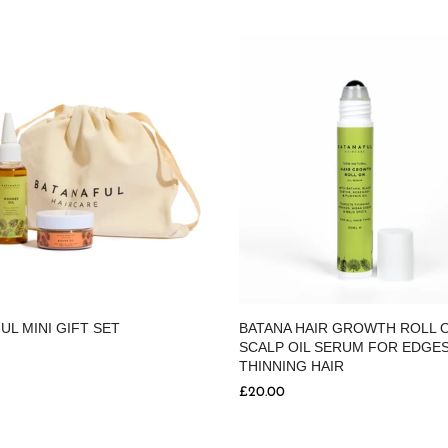
UL MINI GIFT SET
BATANA HAIR GROWTH ROLL 
SCALP OIL SERUM FOR EDGES
THINNING HAIR
£20.00