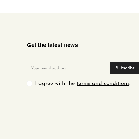
Get the latest news
Subscribe
I agree with the
terms and conditions
.