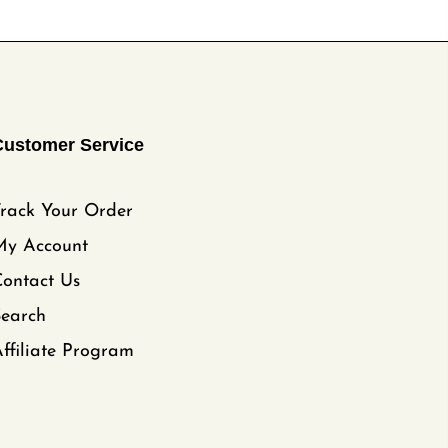
Customer Service
rack Your Order
My Account
ontact Us
Search
ffiliate Program