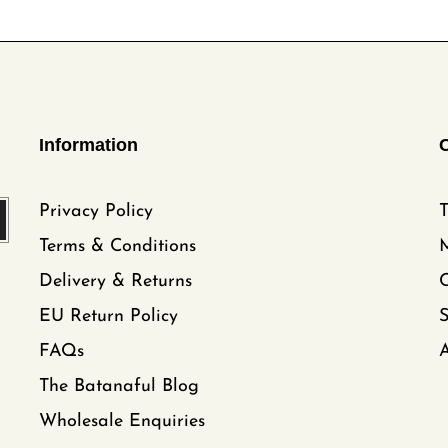
Information
Privacy Policy
T
Terms & Conditions
Delivery & Returns
C
EU Return Policy
FAQs
A
The Batanaful Blog
Wholesale Enquiries