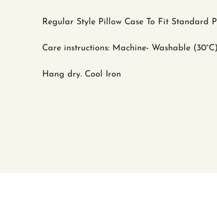
Regular Style Pillow Case To Fit Standard 
Care instructions: Machine- Washable (30
°C
Hang dry. Cool Iron