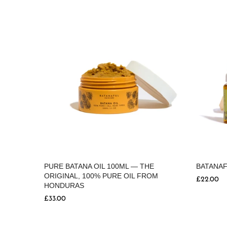
BATANAF
POO
PURE BATANA OIL 100ML — THE
ORIGINAL, 100% PURE OIL FROM
£22.00
HONDURAS
£33.00