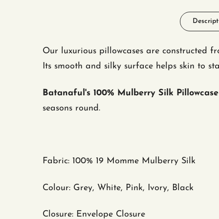
Descript
Our luxurious pillowcases are constructed 
Its smooth and silky surface helps skin to 
Batanaful's 100% Mulberry Silk Pillowcase
seasons round.
Fabric
: 100
%
19 Momme Mulberry Silk
Colour: Grey, White, Pink, Ivory, Black
Closure: Envelope Closure