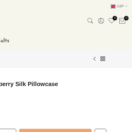
GBP
0
0
ults
erry Silk Pillowcase