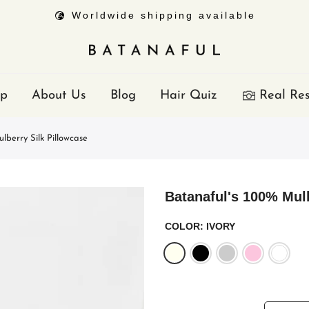
Worldwide shipping available
p
About Us
Blog
Hair Quiz
Real Res
lberry Silk Pillowcase
Batanaful's 100% Mulb
COLOR:
IVORY