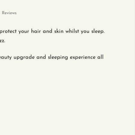
Reviews
otect your hair and skin whilst you sleep.
izz.
eauty upgrade and sleeping experience all