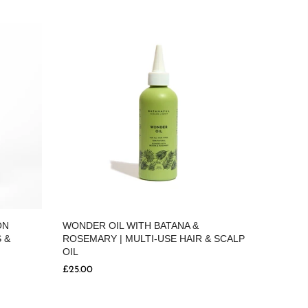
ON
WONDER OIL WITH BATANA &
 &
ROSEMARY | MULTI-USE HAIR & SCALP
OIL
£25.00