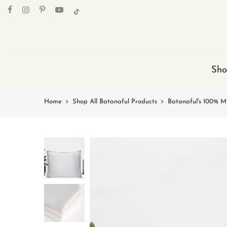
Skip
to
content
Sho
Home
Shop All Batanaful Products
Batanaful's 100% Mu