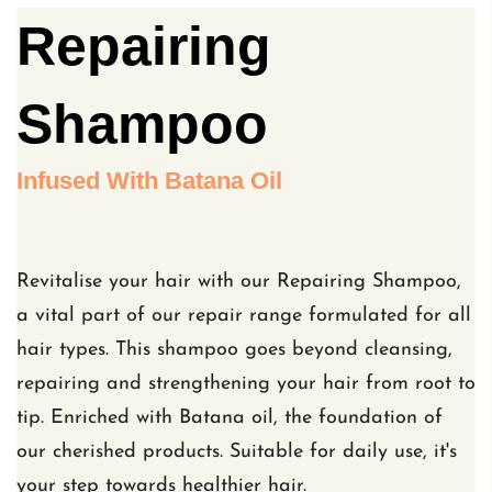
Repairing
Shampoo
Infused With Batana Oil
Revitalise your hair with our Repairing Shampoo,
a vital part of our repair range formulated for all
hair types. This shampoo goes beyond cleansing,
repairing and strengthening your hair from root to
tip. Enriched with Batana oil, the foundation of
our cherished products. Suitable for daily use, it's
your step towards healthier hair.