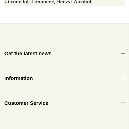
Citronellol,
Limonene, Benzyl Alcohol
Get the latest news
Information
Customer Service