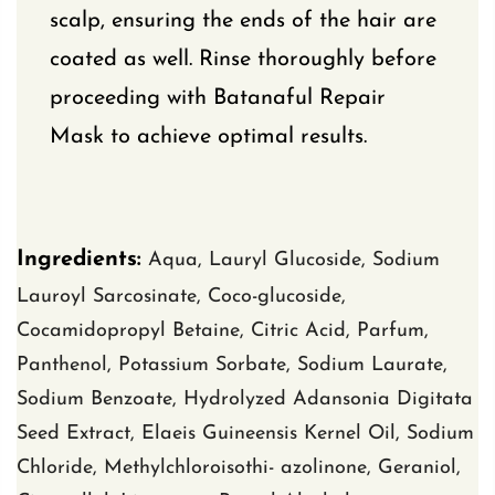
scalp, ensuring the ends of the hair are
coated as well. Rinse thoroughly before
proceeding with Batanaful Repair
Mask to achieve optimal results.
Ingredients:
Aqua, Lauryl Glucoside, Sodium
Lauroyl Sarcosinate, Coco-glucoside,
Cocamidopropyl Betaine, Citric Acid, Parfum,
Panthenol, Potassium Sorbate,
Sodium Laurate
,
Sodium Benzoate,
Hydrolyzed Adansonia Digitata
Seed
Extract, Elaeis Guineensis Kernel Oil,
Sodium
Chloride, Methylchloroisothi- azolinone, Geraniol,