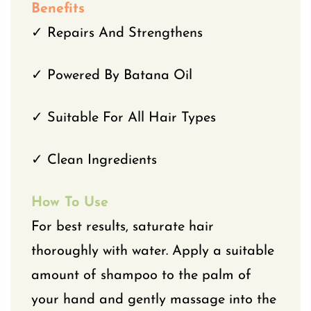
Benefits
✓ Repairs And Strengthens
✓ Powered By Batana Oil
✓ Suitable For All Hair Types
✓ Clean Ingredients
How To Use
For best results, saturate hair
thoroughly with water. Apply a suitable
amount of shampoo to the palm of
your hand and gently massage into the