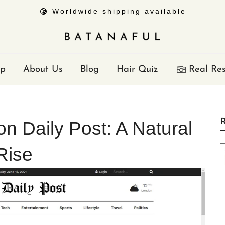
Worldwide shipping available
p
About Us
Blog
Hair Quiz
Real Res
R
on Daily Post: A Natural
Rise