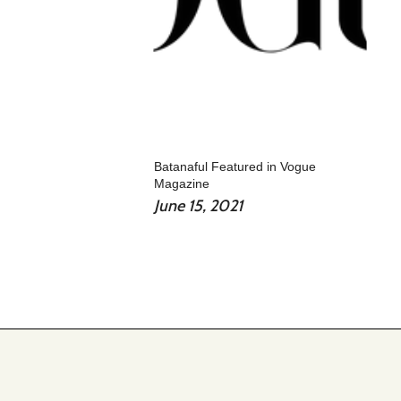
Batanaful Featured in Vogue
Magazine
June 15, 2021