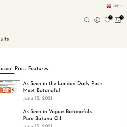
GBP
0
0
ults
ecent Press Features
As Seen in the London Daily Post:
Meet Batanaful
June 15, 2021
As Seen in Vogue: Batanaful’s
Pure Batana Oil
June 15, 2021