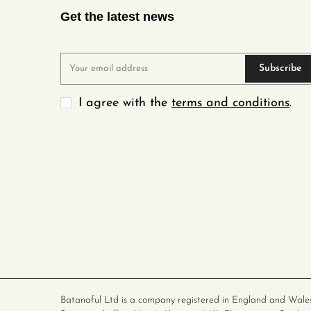
Get the latest news
Subscribe
I agree with the
terms and conditions
.
Batanaful Ltd is a company registered in England and Wale