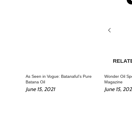
RELAT
As Seen in Vogue: Batanaful’s Pure
Wonder Oil Spo
Batana Oil
Magazine
June 15, 2021
June 15, 202