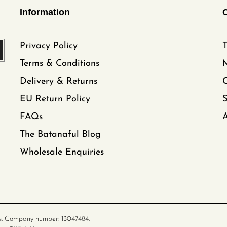
Information
Privacy Policy
T
Terms & Conditions
Delivery & Returns
C
EU Return Policy
FAQs
A
The Batanaful Blog
Wholesale Enquiries
s. Company number: 13047484.