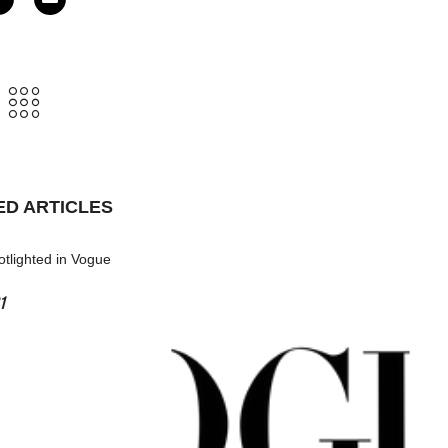
ED ARTICLES
tlighted in Vogue
1