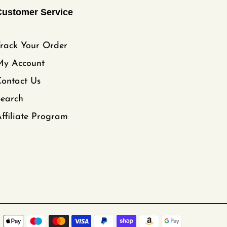
Customer Service
rack Your Order
My Account
ontact Us
Search
ffiliate Program