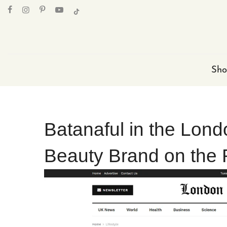
Skip
to
content
Sho
Batanaful in the Lond
Beauty Brand on the 