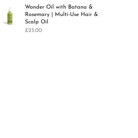
Wonder Oil with Batana &
Rosemary | Multi-Use Hair &
Scalp Oil
£25.00