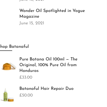
Wonder Oil Spotlighted in Vogue
Magazine
June 15, 2021
Shop Batanaful
Pure Batana Oil 100ml — The
Original, 100% Pure Oil from
Honduras
£33.00
Batanaful Hair Repair Duo
£50.00