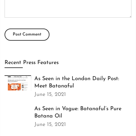
Recent Press Features
As Seen in the London Daily Post:
Meet Batanaful
June 15, 2021
As Seen in Vogue: Batanaful’s Pure
Batana Oil
June 15, 2021