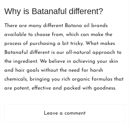
Why is Batanaful different?
There are many different Batana oil brands
available to choose from, which can make the
process of purchasing a bit tricky. What makes
Batanaful different is our all-natural approach to
the ingredient. We believe in achieving your skin
and hair goals without the need for harsh
chemicals, bringing you rich organic formulas that
are potent, effective and packed with goodness.
Leave a comment