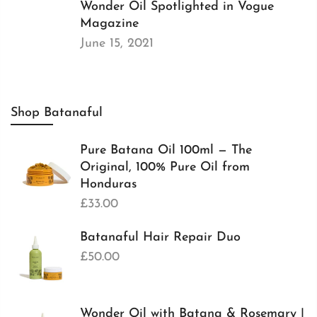
Wonder Oil Spotlighted in Vogue
Magazine
June 15, 2021
Shop Batanaful
Pure Batana Oil 100ml — The
Original, 100% Pure Oil from
Honduras
£33.00
Batanaful Hair Repair Duo
£50.00
Wonder Oil with Batana & Rosemary |