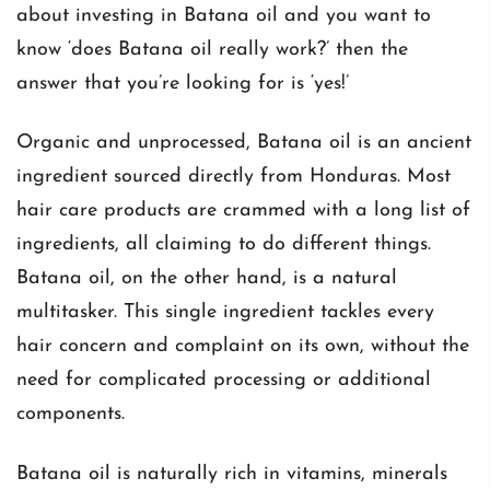
about investing in Batana oil and you want to
know ‘does Batana oil really work?’ then the
answer that you’re looking for is ‘yes!’
Organic and unprocessed, Batana oil is an ancient
ingredient sourced directly from Honduras. Most
hair care products are crammed with a long list of
ingredients, all claiming to do different things.
Batana oil, on the other hand, is a natural
multitasker. This single ingredient tackles every
hair concern and complaint on its own, without the
need for complicated processing or additional
components.
Batana oil is naturally rich in vitamins, minerals