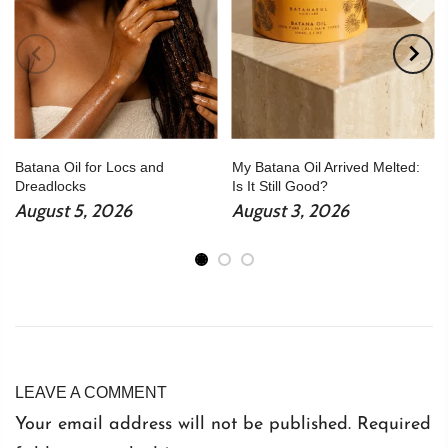
Batana Oil for Locs and
My Batana Oil Arrived Melted:
Dreadlocks
Is It Still Good?
August 5, 2026
August 3, 2026
LEAVE A COMMENT
Your email address will not be published. Required