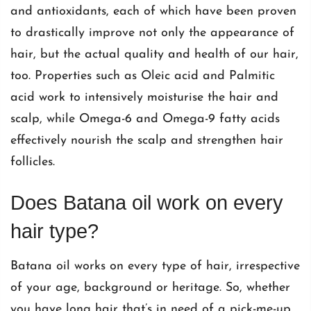
and antioxidants, each of which have been proven
to drastically improve not only the appearance of
hair, but the actual quality and health of our hair,
too. Properties such as Oleic acid and Palmitic
acid work to intensively moisturise the hair and
scalp, while Omega-6 and Omega-9 fatty acids
effectively nourish the scalp and strengthen hair
follicles.
Does Batana oil work on every
hair type?
Batana oil works on every type of hair, irrespective
of your age, background or heritage. So, whether
you have long hair that’s in need of a pick-me-up