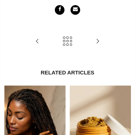
RELATED ARTICLES