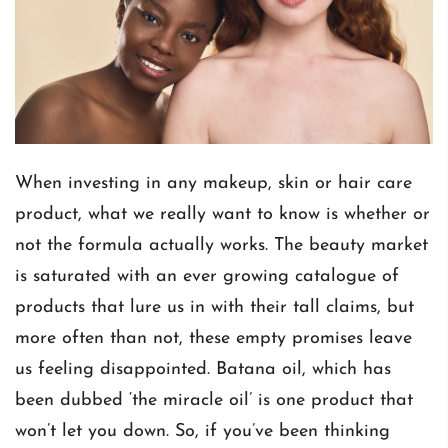
When investing in any makeup, skin or hair care
product, what we really want to know is whether or
not the formula actually works. The beauty market
is saturated with an ever growing catalogue of
products that lure us in with their tall claims, but
more often than not, these empty promises leave
us feeling disappointed.
Batana oil
, which has
been dubbed ‘the miracle oil’ is one product that
won’t let you down. So, if you’ve been thinking