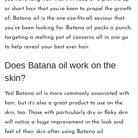
or short hair that you’re keen to propel the growth
of,
Batana oil
is the one-size-fits-all saviour that
you’ve been looking for. Batana oil packs a punch,
targeting a melting pot of concerns all in one go
to help reveal your best ever hair.
Does Batana oil work on the
skin?
Yes!
Batana oil
is more commonly associated with
hair, but it’s also a great product to use on the
skin, too. Those with particularly dry or flaky skin
will notice a huge improvement in the look and
feel of their skin after using Batana oil.