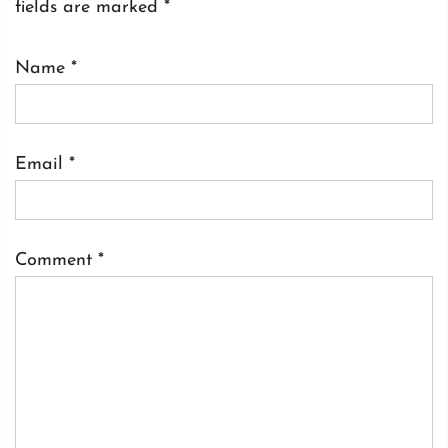
fields are marked
*
Name
*
Email
*
Comment
*