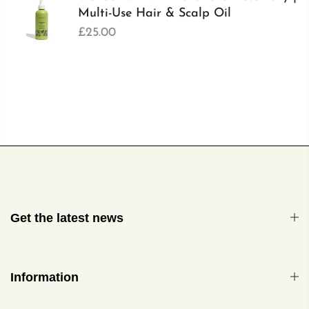
Multi-Use Hair & Scalp Oil
£25.00
Get the latest news
Information