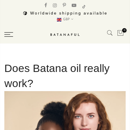
Skip
to
Worldwide shipping available
GBP
content
0
Does Batana oil really
work?