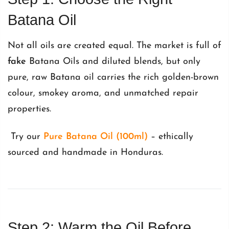
Batana Oil
Not all oils are created equal. The market is full of
fake
Batana Oils and diluted blends, but only
pure, raw Batana oil carries the rich golden-brown
colour, smokey aroma, and unmatched repair
properties.
Try our
Pure Batana Oil (100ml)
– ethically
sourced and handmade in Honduras.
Step 2: Warm the Oil Before