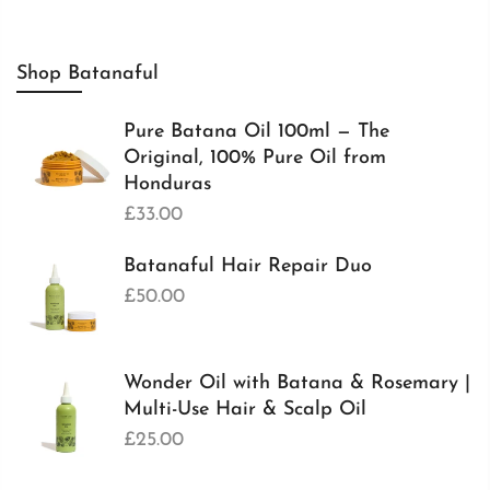
Shop Batanaful
Pure Batana Oil 100ml — The
Original, 100% Pure Oil from
Honduras
£33.00
Batanaful Hair Repair Duo
£50.00
Wonder Oil with Batana & Rosemary |
Multi-Use Hair & Scalp Oil
£25.00