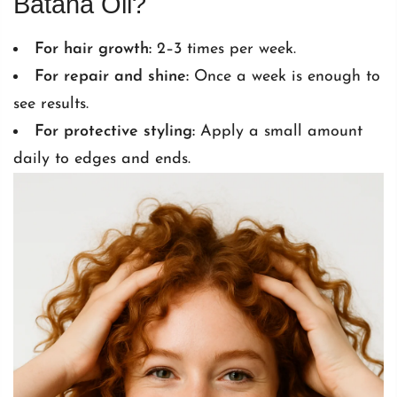
Batana Oil?
For hair growth:
2–3 times per week.
For repair and shine:
Once a week is enough to
see results.
For protective styling:
Apply a small amount
daily to edges and ends.