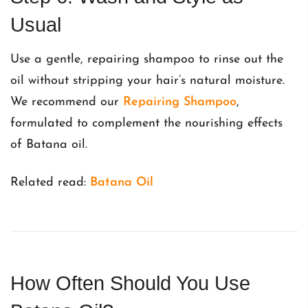
Usual
Use a gentle, repairing shampoo to rinse out the
oil without stripping your hair’s natural moisture.
We recommend our
Repairing Shampoo
,
formulated to complement the nourishing effects
of Batana oil.
Related read:
Batana Oil
How Often Should You Use