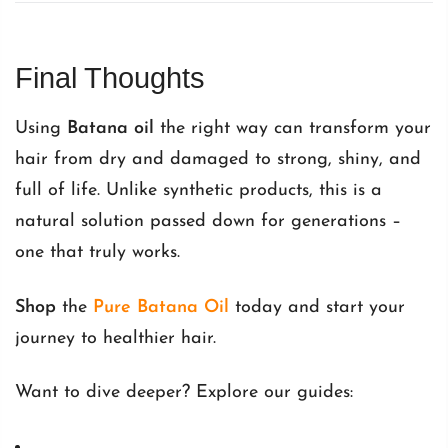
Final Thoughts
Using
Batana oil
the right way can transform your
hair from dry and damaged to strong, shiny, and
full of life. Unlike synthetic products, this is a
natural solution passed down for generations –
one that truly works.
Shop
the
Pure Batana Oil
today and start your
journey to healthier hair.
Want to dive deeper? Explore our guides: