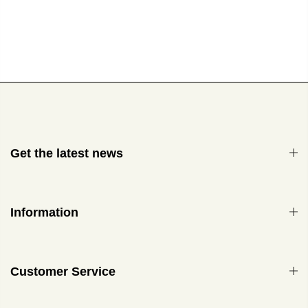
Get the latest news
Information
Customer Service