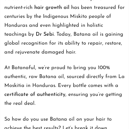
nutrient-rich
hair growth oil
has been treasured for
centuries by the Indigenous Miskito people of
Honduras and even highlighted in holistic
teachings by
Dr Sebi
. Today, Batana oil is gaining
global recognition for its ability to repair, restore,
and rejuvenate damaged hair.
At Batanaful, we’re proud to bring you 100%
authentic, raw Batana oil, sourced directly from La
Moskitia in Honduras. Every bottle comes with a
certificate of authenticity
, ensuring you’re getting
the real deal.
So how do you use Batana oil on your hair to
achieve the best results? Let’s break it down.