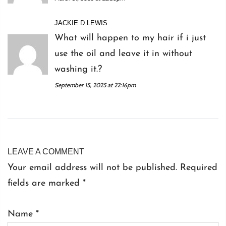
JACKIE D LEWIS
What will happen to my hair if i just
use the oil and leave it in without
washing it.?
September 15, 2025 at 22:16pm
LEAVE A COMMENT
Your email address will not be published. Required
fields are marked
*
Name
*