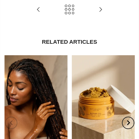
RELATED ARTICLES