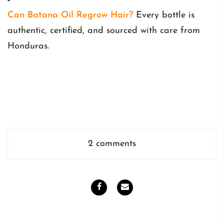
Can Batana Oil Regrow Hair?
Every bottle is
authentic, certified, and sourced with care from
Honduras.
2 comments