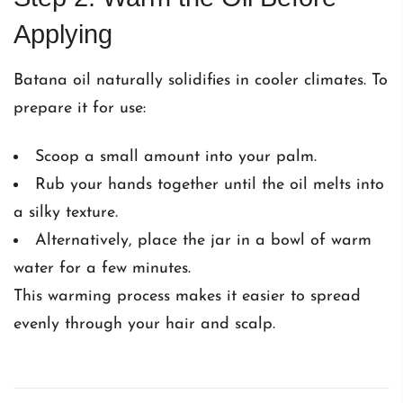
Applying
Batana oil naturally solidifies in cooler climates. To
prepare it for use:
Scoop a small amount into your palm.
Rub your hands together until the oil melts into
a silky texture.
Alternatively, place the jar in a bowl of warm
water for a few minutes.
This warming process makes it easier to spread
evenly through your hair and scalp.