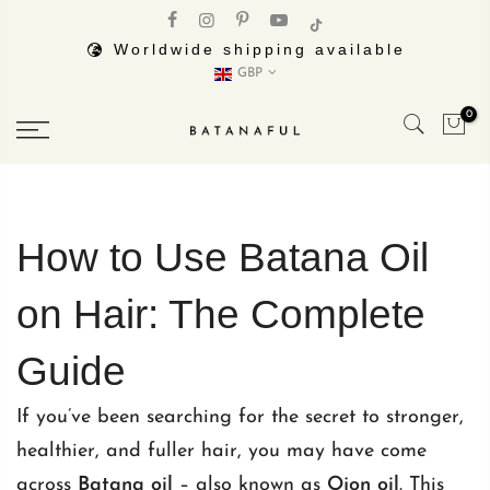
Skip
to
Worldwide shipping available
GBP
content
0
How to Use Batana Oil
on Hair: The Complete
Guide
If you’ve been searching for the secret to stronger,
healthier, and fuller hair, you may have come
across
Batana oil
– also known as
Ojon oil
. This