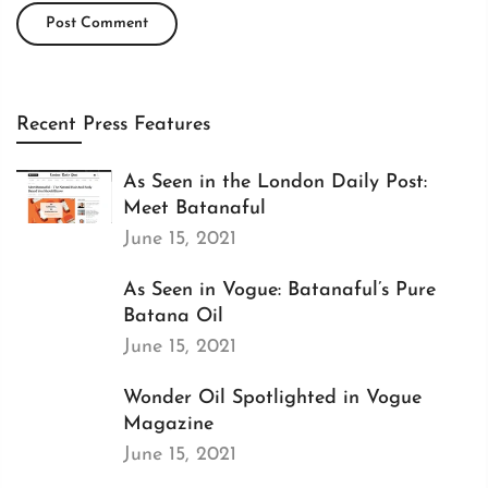
Recent Press Features
As Seen in the London Daily Post:
Meet Batanaful
June 15, 2021
As Seen in Vogue: Batanaful’s Pure
Batana Oil
June 15, 2021
Wonder Oil Spotlighted in Vogue
Magazine
June 15, 2021