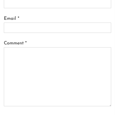
Email
*
Comment
*