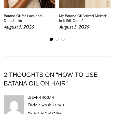
Batana Oil for Locs and
My Batana Oil Arrived Melted:
Dreadlocks
Is It Still Good?
August 5, 2026
August 3, 2026
2 THOUGHTS ON “
HOW TO USE
BATANA OIL ON HAIR
”
LEEANN HOGAN
Didn’t wash it out
March 31, 2026 at 22:20pm