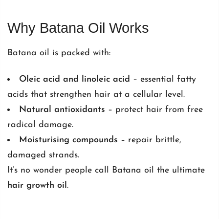
Why Batana Oil Works
Batana oil is packed with:
Oleic acid and linoleic acid
– essential fatty
acids that strengthen hair at a cellular level.
Natural antioxidants
– protect hair from free
radical damage.
Moisturising compounds
– repair brittle,
damaged strands.
It’s no wonder people call Batana oil the ultimate
hair growth oil
.