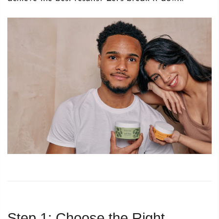
Step 1: Choose the Right