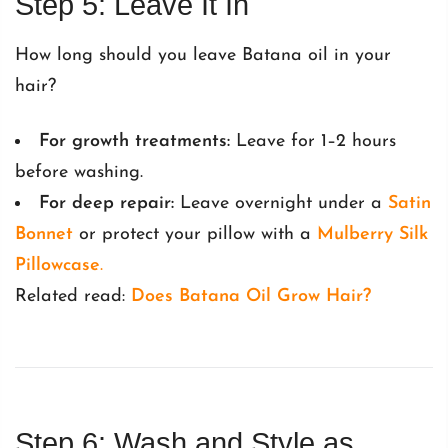
Step 5: Leave It In
How long should you leave Batana oil in your
hair?
For growth treatments:
Leave for 1–2 hours
before washing.
For deep repair:
Leave overnight under a
Satin
Bonnet
or protect your pillow with a
Mulberry Silk
Pillowcase
.
Related read:
Does Batana Oil Grow Hair?
Step 6: Wash and Style as