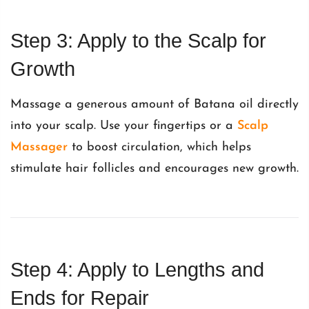
Step 3: Apply to the Scalp for
Growth
Massage a generous amount of Batana oil directly
into your scalp. Use your fingertips or a
Scalp
Massager
to boost circulation, which helps
stimulate hair follicles and encourages new growth.
Step 4: Apply to Lengths and
Ends for Repair