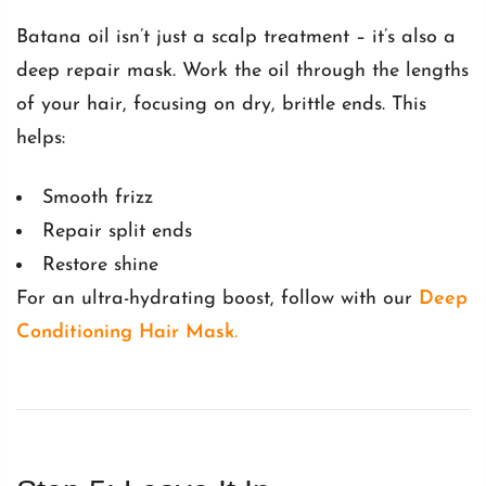
Batana oil isn’t just a scalp treatment – it’s also a
deep repair mask. Work the oil through the lengths
of your hair, focusing on dry, brittle ends. This
helps:
Smooth frizz
Repair split ends
Restore shine
For an ultra-hydrating boost, follow with our
Deep
Conditioning Hair Mask
.